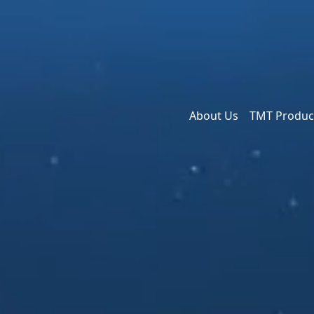
About Us
TMT Produc