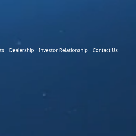
ts
Dealership
Investor Relationship
Contact Us